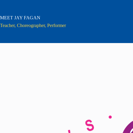
Skip
to
content
MEET JAY FAGAN
Teacher, Choreographer, Performer