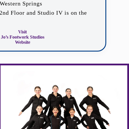
Western Springs
 2nd Floor and Studio IV is on the
Visit
Jo’s Footwork Studios
Website