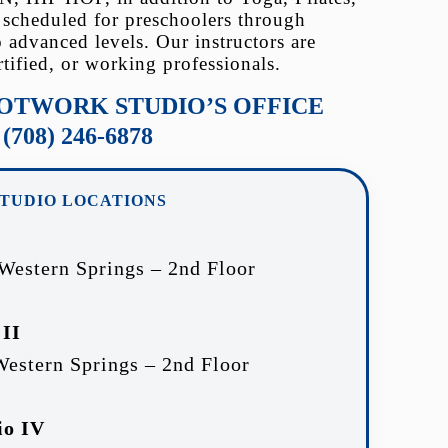
 scheduled for preschoolers through
o advanced levels. Our instructors are
rtified, or working professionals.
OOTWORK STUDIO’S OFFICE
(708) 246-6878
STUDIO LOCATIONS
 Western Springs – 2nd Floor
 II
Western Springs – 2nd Floor
io IV