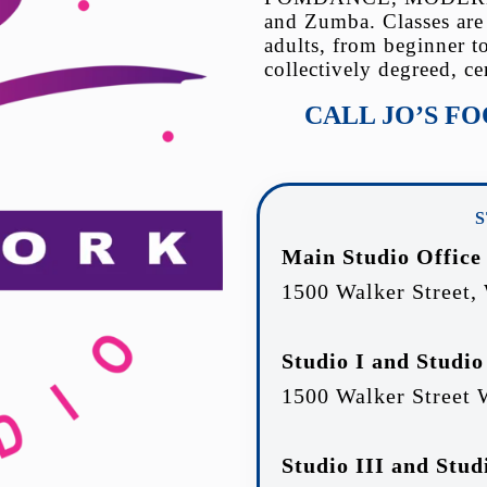
and Zumba. Classes are
adults, from beginner t
collectively degreed, ce
CALL JO’S F
Main Studio Office
1500 Walker Street,
Studio I and Studio
1500 Walker Street 
Studio III and Stud