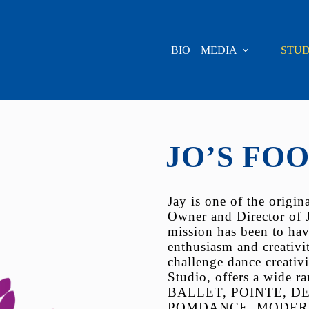
BIO
MEDIA
STUD
JO’S FO
Jay is one of the origi
Owner and Director of 
mission has been to hav
enthusiasm and creativi
challenge dance creativi
Studio, offers a wide r
BALLET, POINTE, DE
POMDANCE, MODERN, HI