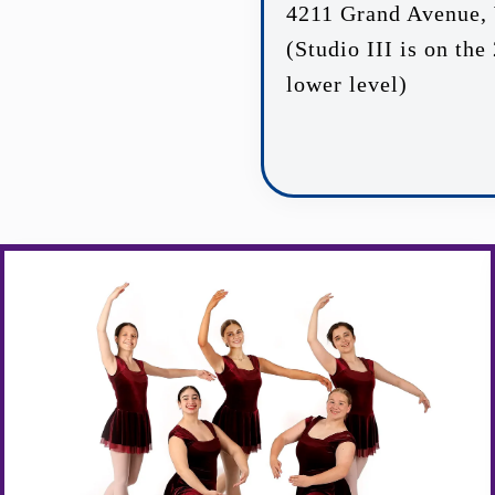
4211 Grand Avenue, 
(Studio III is on the
lower level)