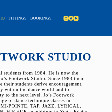
IO
FITTINGS
BOOKINGS
OTWORK STUDIO
nal students from 1984. He is now the
Jo’s Footwork Studio. Since 1983 their
e their students derive encouragement,
ty within the dance world and to
ty to the next level. Jo’s Footwork
ange of dance technique classes in
MI-POINTE, TAP, JAZZ, LYRICAL,
P HOP, in addition to Yoga, Pilates,