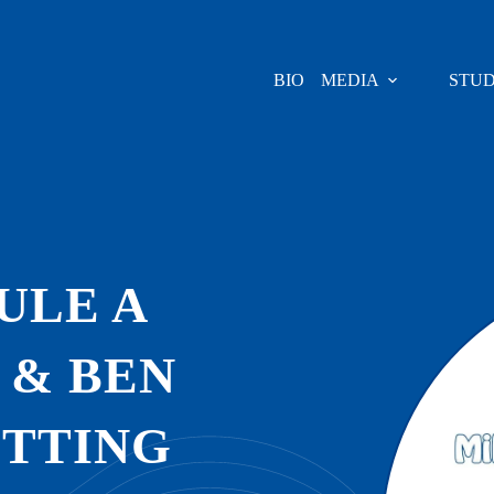
BIO
MEDIA
STUD
ULE A
 & BEN
ITTING