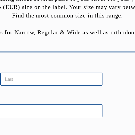
the (EUR) size on the label. Your size may vary betw
Find the most common size in this range.
s for Narrow, Regular & Wide as well as orthodon
Last