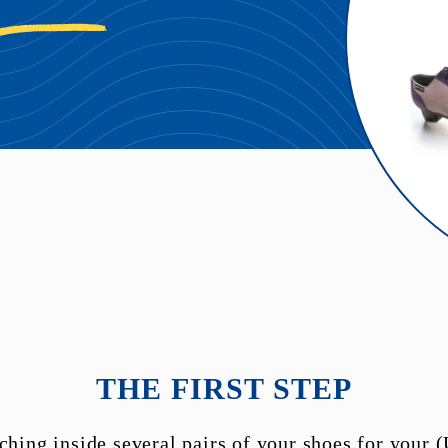
THE FIRST STEP
ching inside several pairs of your shoes for your (