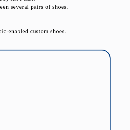
een several pairs of shoes.
tic-enabled custom shoes.