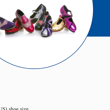
US) shoe size.