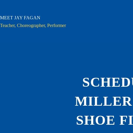
Skip
to
content
MEET JAY FAGAN
Teacher, Choreographer, Performer
SCHED
MILLER
SHOE F