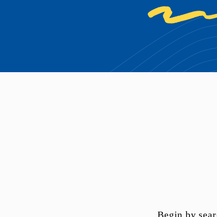
Begin by sear