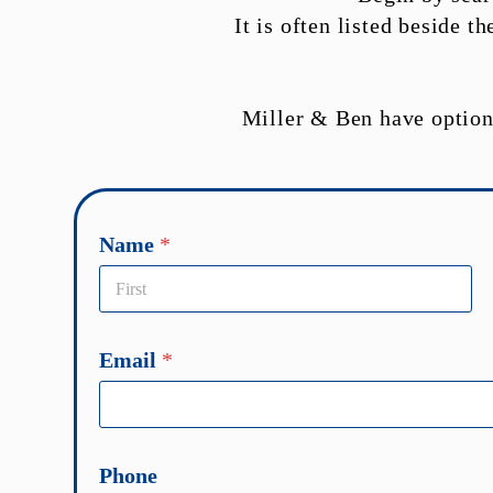
It is often listed beside 
Miller & Ben have option
a
Name
*
b
o
u
First
t
Email
*
*
T
e
l
Phone
l