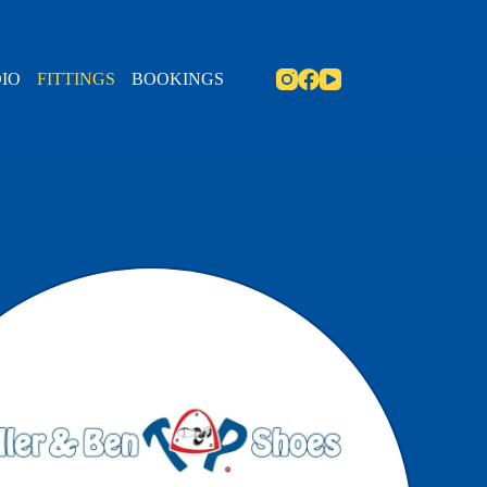
IO
FITTINGS
BOOKINGS